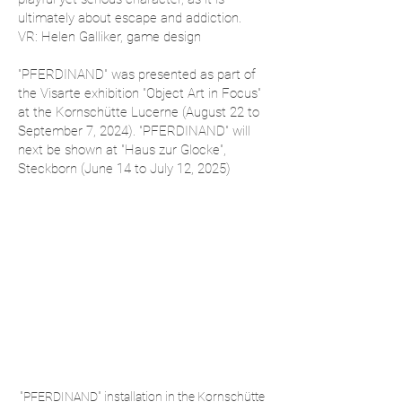
ultimately about escape and addiction.
VR: Helen Galliker, game design
"PFERDINAND" was presented as part of
the Visarte exhibition "Object Art in Focus"
at the Kornschütte Lucerne (August 22 to
September 7, 2024). "PFERDINAND" will
next be shown at "Haus zur Glocke",
Steckborn (June 14 to July 12, 2025)
"PFERDINAND" installation in the Kornschütte 