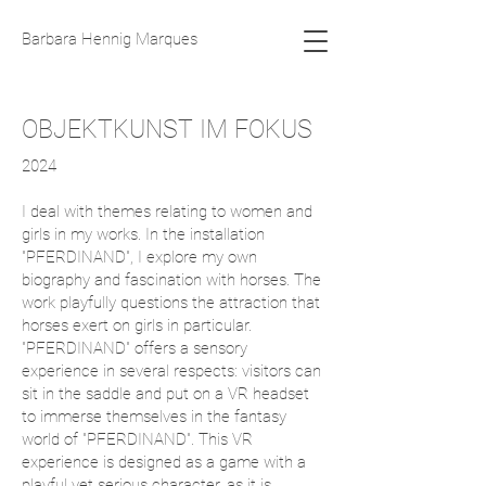
Barbara Hennig Marques
OBJEKTKUNST IM FOKUS
2024
I deal with themes relating to women and
girls in my works. In the installation
"PFERDINAND", I explore my own
biography and fascination with horses. The
work playfully questions the attraction that
horses exert on girls in particular.
"PFERDINAND" offers a sensory
experience in several respects: visitors can
sit in the saddle and put on a VR headset
to immerse themselves in the fantasy
world of "PFERDINAND". This VR
experience is designed as a game with a
playful yet serious character, as it is