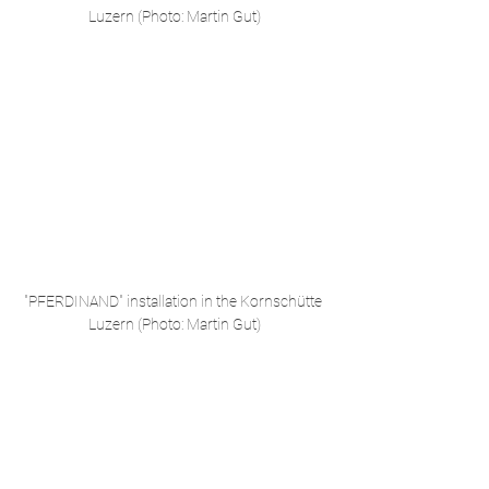
Luzern (Photo: Martin Gut)
"PFERDINAND" installation in the Kornschütte 
Luzern (Photo: Martin Gut)