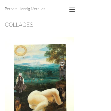
Barbara Hennig Marques
COLLAGES