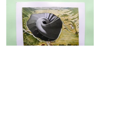
Weird Dreams I, 27 x 21 cm, 2014
Weird Dreams II, 29.6 x 25.8 cm, 2014
Hortus Deliciarum, 29.7 x 21.1 cm, 2013
Augenstein, 14.5 x 21 cm, 2013