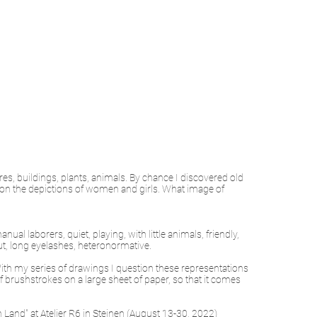
es, buildings, plants, animals. By chance I discovered old
 on the depictions of women and girls. What image of
ual laborers, quiet, playing, with little animals, friendly,
 out, long eyelashes, heteronormative.
 With my series of drawings I question these representations
brushstrokes on a large sheet of paper, so that it comes
 Land" at Atelier R6 in Steinen (August 13-30, 2022)