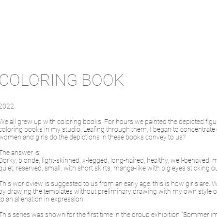
COLORING BOOK
2022
We all grew up with coloring books. For hours we painted the depicted figur
coloring books in my studio. Leafing through them, I began to concentrate
women and girls do the depictions in these books convey to us?
The answer is:
Dorky, blonde, light-skinned, x-legged, long-haired, healthy, well-behaved, man
quiet, reserved, small, with short skirts, manga-like with big eyes sticking
This worldview is suggested to us from an early age: this is how girls are.
by drawing the templates without preliminary drawing with my own style of 
to an alienation in expression.
This series was shown for the first time in the group exhibition "Sommer im