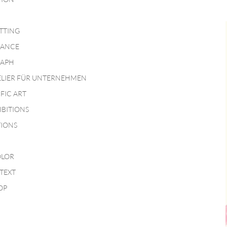
TTING
MANCE
APH
ELIER FÜR UNTERNEHMEN
IFIC ART
IBITIONS
TIONS
LOR
TEXT
OP