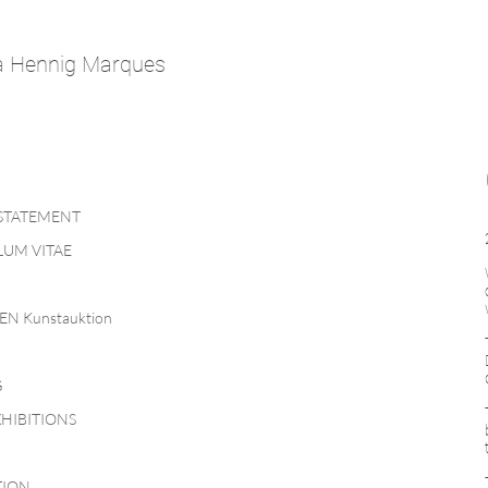
a Hennig Marques
 STATEMENT
UM VITAE
EN Kunstauktion
G
HIBITIONS
TION