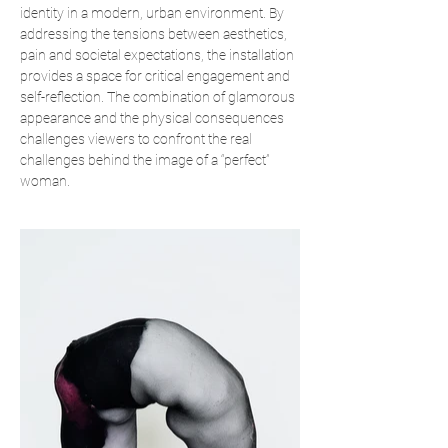
identity in a modern, urban environment. By
addressing the tensions between aesthetics,
pain and societal expectations, the installation
provides a space for critical engagement and
self-reflection. The combination of glamorous
appearance and the physical consequences
challenges viewers to confront the real
challenges behind the image of a “perfect”
woman.