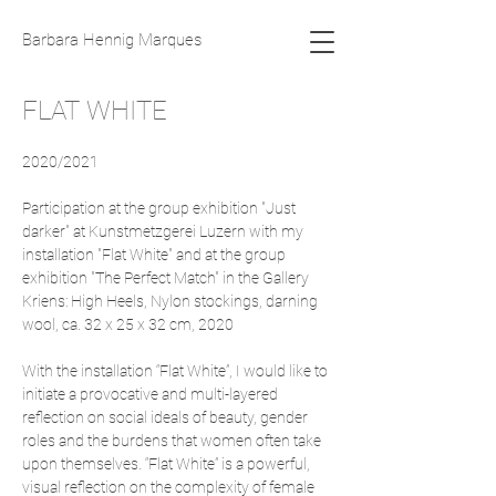
Barbara Hennig Marques
FLAT WHITE
2020/2021
Participation at the group exhibition "Just
darker" at Kunstmetzgerei Luzern with my
installation "Flat White" and at the group
exhibition "The Perfect Match" in the Gallery
Kriens: High Heels, Nylon stockings, darning
wool, ca. 32 x 25 x 32 cm, 2020
With the installation “Flat White”, I would like to
initiate a provocative and multi-layered
reflection on social ideals of beauty, gender
roles and the burdens that women often take
upon themselves. “Flat White” is a powerful,
visual reflection on the complexity of female