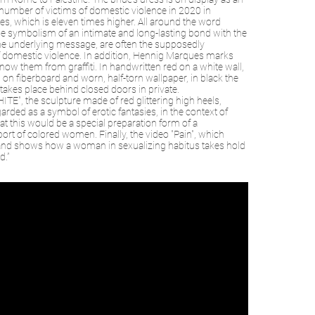
ial number of victims of domestic violence in 2020 in
s, which is eleven times higher. All around the word
f the symbolism of an intimate and long-lasting bond with the
e underlying message, are often the supposedly
f domestic violence. In addition, Hennig Marques marks
 know them from graffiti. In handwritten red on a white wall,
it, on fiberboard and worn, half-torn wallpaper, in black the
akes place behind closed doors in private.
E", the sculpture made of red glittering high heels,
rded as a symbol of erotic fantasies, in the context of
at this would be a special preparation form of a
rt of colored women. Finally, the video "Pain", which
d) and shows how a woman in sexualizing habitus takes hold
d.”