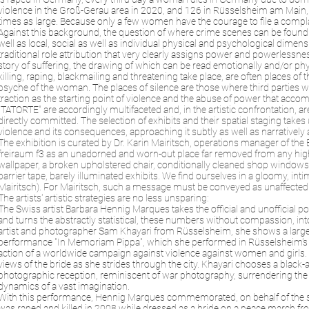
violence in the Groß-Gerau area in 2020, and 126 in Rüsselsheim am Main, and
times as large. Because only a few women have the courage to file a complain
Against this background, the question of where crime scenes can be found an
well as local, social as well as individual physical and psychological dime
traditional role attribution that very clearly assigns power and powerlessne
story of suffering, the drawing of which can be read emotionally and/or phys
killing, raping, blackmailing and threatening take place, are often places of 
psyche of the woman. The places of silence are those where third parties w
traction as the starting point of violence and the abuse of power that acco
"TATORTE" are accordingly multifaceted and, in the artistic confrontation, a
directly committed. The selection of exhibits and their spatial staging takes
violence and its consequences, approaching it subtly as well as narratively
The exhibition is curated by Dr. Karin Mairitsch, operations manager of th
freiraum f3 as an unadorned and worn-out place far removed from any high c
wallpaper, a broken upholstered chair, conditionally cleaned shop windows pa
barrier tape, barely illuminated exhibits. We find ourselves in a gloomy, inti
Mairitsch). For Mairitsch, such a message must be conveyed as unaffected an
The artists' artistic strategies are no less unsparing:
The Swiss artist Barbara Hennig Marques takes the official and unofficial pol
and turns the abstractly statistical, these numbers without compassion, in
artist and photographer Sam Khayari from Rüsselsheim, she shows a large-s
performance "In Memoriam Pippa", which she performed in Rüsselsheim's cit
action of a worldwide campaign against violence against women and girls
views of the bride as she strides through the city. Khayari chooses a black-
photographic reception, reminiscent of war photography, surrendering the
dynamics of a vast imagination.
With this performance, Hennig Marques commemorated, on behalf of the suff
was raped and killed in 2008 while dressed as a bride on a peace march fro