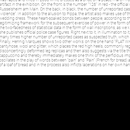
artifact in the exhibition. On the front is the number "126" in red - the offic
Russelsheim am Main. On the back, in black, the number of unreported case
"violence". In addition to the allusion to Pippa, the artist also makes use o
wedding dress. These heart-soaked bonds between people, according to th
legitimizing framework for the subsequent exercise of power in the form o
the two-facedness of statistical data in the form of wall inscriptions, as we
she publishes official police case figures. Right next to it, in illumination to 
many times higher number of unreported cases as suspected truth, which t
Finally, Hennig Marques shows two other works: on the one hand "FLAT WHIT
pantyhose, wool and glitter, which places the red high heels, commonly rega
disconcertingly deformed leg replicas and then also suggests via the title th
cappuccino and thereby immediately makes one think of the perfidious impo
oscillates in the play of words between "pain" and "Pain" (French for brea
of a loaf of bread and in the process also inflicts lacerations on her own han