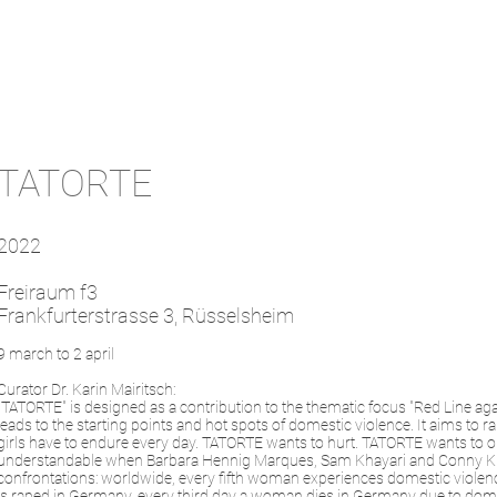
TATORTE
2022
Freiraum f3
Frankfurterstrasse 3, Rüsselsheim
9 march to 2 april
Curator Dr. Karin Mairitsch:
"TATORTE" is designed as a contribution to the thematic focus "Red Line aga
leads to the starting points and hot spots of domestic violence. It aims to
girls have to endure every day. TATORTE wants to hurt. TATORTE wants to op
understandable when Barbara Hennig Marques, Sam Khayari and Conny Kunert
confrontations: worldwide, every fifth woman experiences domestic violenc
is raped in Germany, every third day a woman dies in Germany due to dom