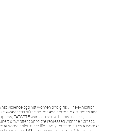
inst violence against women and girls". The exhibition
 raise awareness of the horror and horror that women and
press, TATORTE wants to show. In this respect, it is
 draw attention to the repressed with their artistic
e at some point in her life. Every three minutes a woman
estic violence. 363 women were victims of domestic