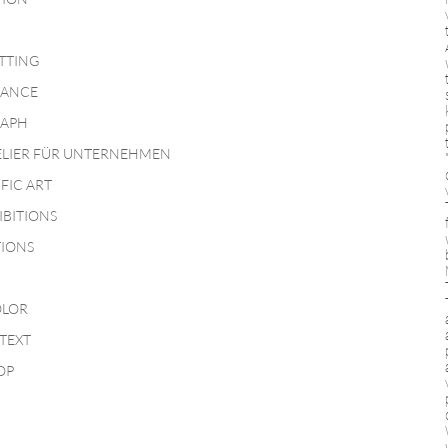
TTING
MANCE
APH
ELIER FÜR UNTERNEHMEN
IFIC ART
IBITIONS
TIONS
LOR
TEXT
OP