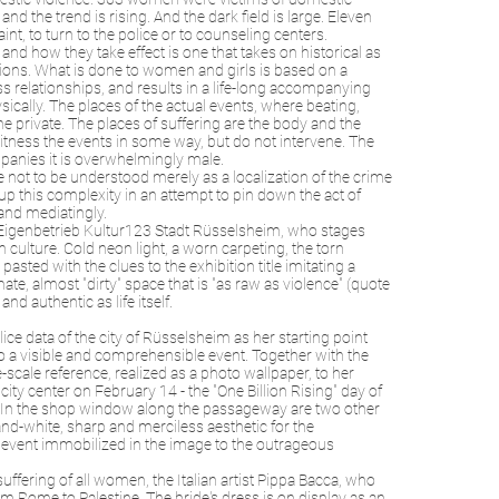
 the trend is rising. And the dark field is large. Eleven
t, to turn to the police or to counseling centers.
d how they take effect is one that takes on historical as
nsions. What is done to women and girls is based on a
ss relationships, and results in a life-long accompanying
ically. The places of the actual events, where beating,
the private. The places of suffering are the body and the
itness the events in some way, but do not intervene. The
mpanies it is overwhelmingly male.
re not to be understood merely as a localization of the crime
 up this complexity in an attempt to pin down the act of
 and mediatingly.
e Eigenbetrieb Kultur123 Stadt Rüsselsheim, who stages
ulture. Cold neon light, a worn carpeting, the torn
sted with the clues to the exhibition title imitating a
mate, almost "dirty" space that is "as raw as violence" (quote
d authentic as life itself.
ice data of the city of Rüsselsheim as her starting point
to a visible and comprehensible event. Together with the
cale reference, realized as a photo wallpaper, to her
y center on February 14 - the "One Billion Rising" day of
. In the shop window along the passageway are two other
and-white, sharp and merciless aesthetic for the
 event immobilized in the image to the outrageous
ering of all women, the Italian artist Pippa Bacca, who
m Rome to Palestine. The bride's dress is on display as an