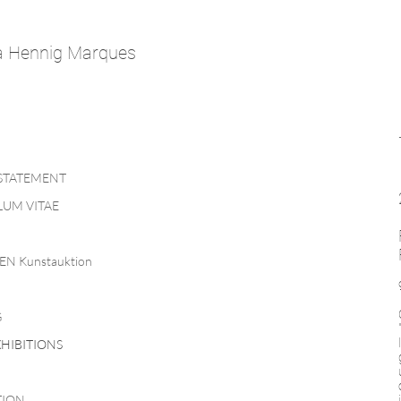
a Hennig Marques
 STATEMENT
UM VITAE
EN Kunstauktion
G
HIBITIONS
TION