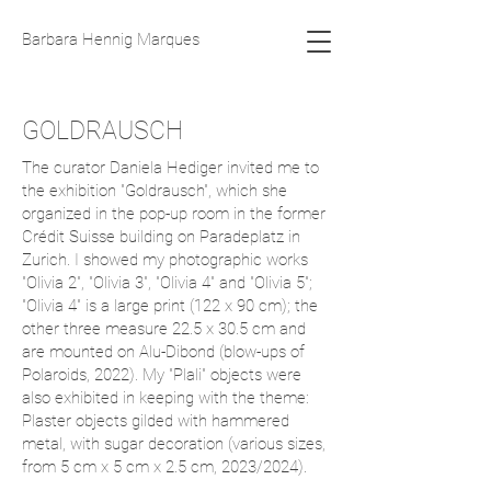
Barbara Hennig Marques
GOLDRAUSCH
The curator Daniela Hediger invited me to
the exhibition "Goldrausch", which she
organized in the pop-up room in the former
Crédit Suisse building on Paradeplatz in
Zurich. I showed my photographic works
"Olivia 2", "Olivia 3", "Olivia 4" and "Olivia 5";
"Olivia 4" is a large print (122 x 90 cm); the
other three measure 22.5 x 30.5 cm and
are mounted on Alu-Dibond (blow-ups of
Polaroids, 2022). My "Plali" objects were
also exhibited in keeping with the theme:
Plaster objects gilded with hammered
metal, with sugar decoration (various sizes,
from 5 cm x 5 cm x 2.5 cm, 2023/2024).