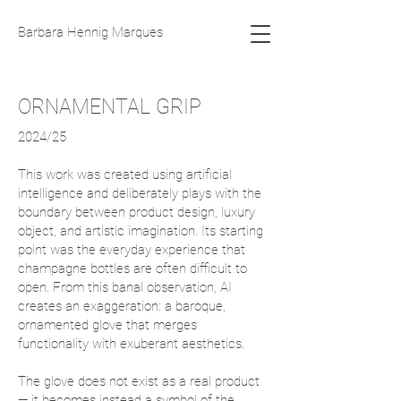
Barbara Hennig Marques
ORNAMENTAL GRIP
2024/25
This work was created using artificial
intelligence and deliberately plays with the
boundary between product design, luxury
object, and artistic imagination. Its starting
point was the everyday experience that
champagne bottles are often difficult to
open. From this banal observation, AI
creates an exaggeration: a baroque,
ornamented glove that merges
functionality with exuberant aesthetics.
The glove does not exist as a real product
— it becomes instead a symbol of the