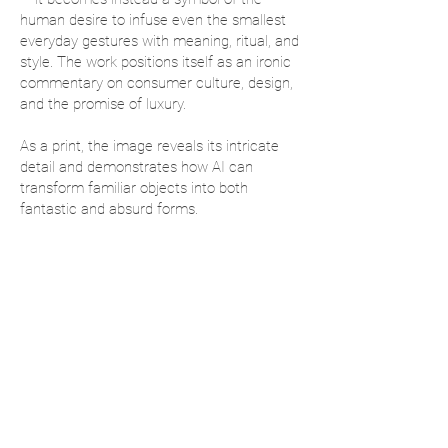
human desire to infuse even the smallest
everyday gestures with meaning, ritual, and
style. The work positions itself as an ironic
commentary on consumer culture, design,
and the promise of luxury.
As a print, the image reveals its intricate
detail and demonstrates how AI can
transform familiar objects into both
fantastic and absurd forms.