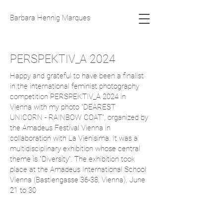
Barbara Hennig Marques
PERSPEKTIV_A 2024
Happy and grateful to have been a finalist
in the international feminist photography
competition PERSPEKTIV_A 2024 in
Vienna with my photo "DEAREST
UNICORN - RAINBOW COAT", organized by
the Amadeus Festival Vienna in
collaboration with La Vienisima. It was a
multidisciplinary exhibition whose central
theme is "Diversity". The exhibition took
place at the Amadeus International School
Vienna (Bastiengasse 36-38, Vienna), June
21 to 30