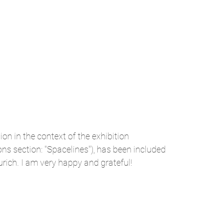
n in the context of the exhibition
ns section: "Spacelines"), has been included
urich. I am very happy and grateful!