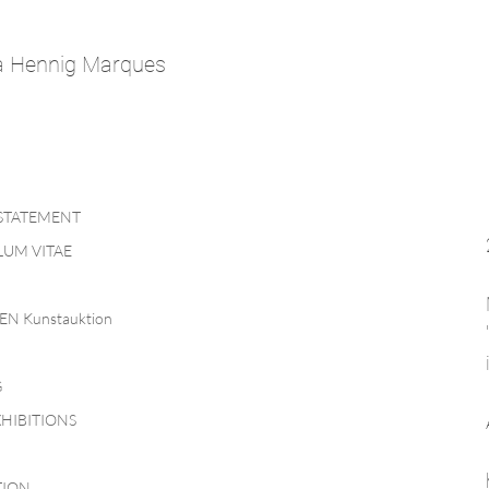
a Hennig Marques
 STATEMENT
UM VITAE
EN Kunstauktion
G
HIBITIONS
TION