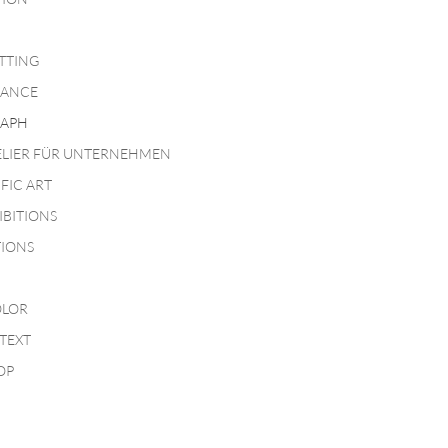
TTING
MANCE
APH
ELIER FÜR UNTERNEHMEN
IFIC ART
IBITIONS
TIONS
LOR
TEXT
OP