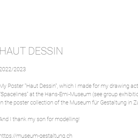
HAUT DESSIN
2022/2023
My Poster "Haut Dessin", which I made for my drawing actio
"Spacelines" at the Hans-Erni-Museum (see group exhibitio
in the poster collection of the Museum für Gestaltung in Z
And I thank my son for modelling!
https://museum-gestaltung.ch