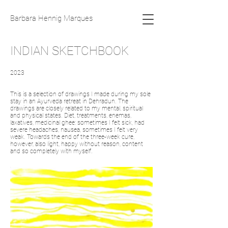
Barbara Hennig Marques
INDIAN SKETCHBOOK
2023
This is a selection of drawings I made during my sole
stay in an Ayurveda retreat in Dehradun. The
drawings are closely related to my mental, spiritual
and physical states. Diet, treatments, enemas,
laxatives, medicinal ghee: sometimes I felt sick, had
severe headaches, nausea, sometimes I felt very
weak. Towards the end of the three-week cure,
however, also light, happy without reason, content
and so completely with myself.